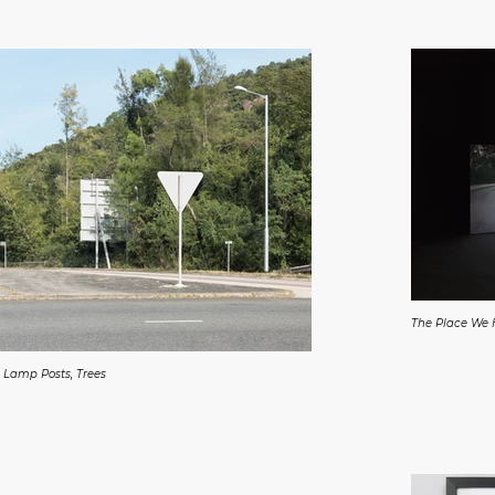
The Place We
 Lamp Posts, Trees