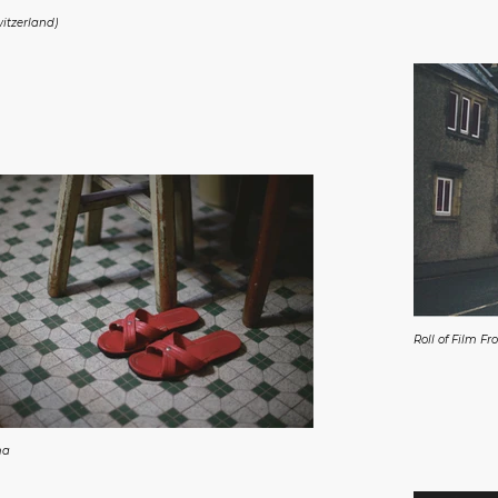
witzerland)
Roll of Film 
ma