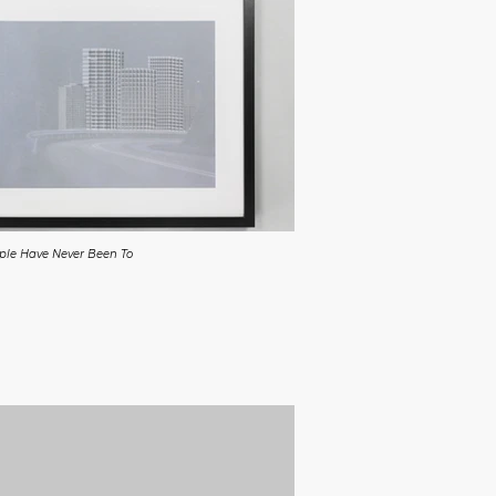
ople Have Never Been To