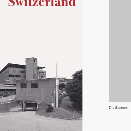
The Bechers'