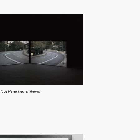
 Have Never Remembered