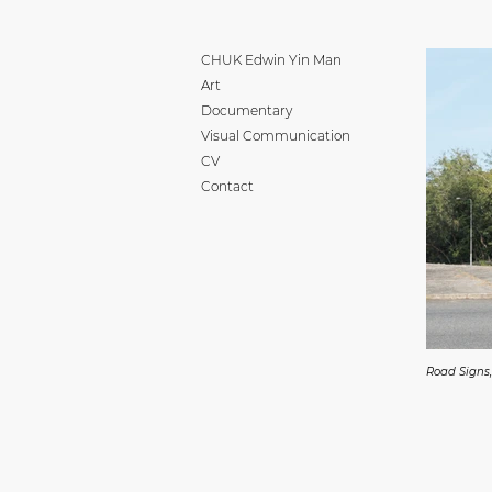
CHUK Edwin Yin Man
Art
Documentary
Visual Communication
CV
Contact
Road Signs,