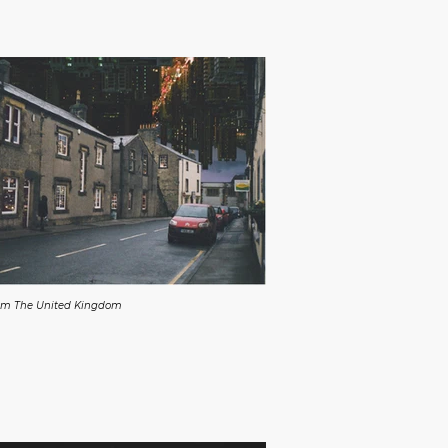
From The United Kingdom