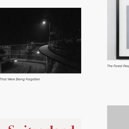
The Forest Pe
 That Were Being Forgotten