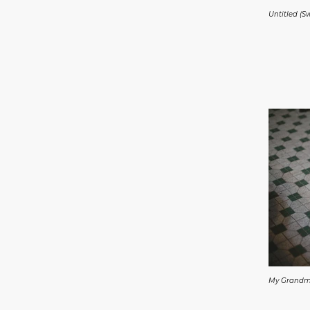
Untitled (S
My Grand