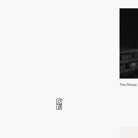
The Places