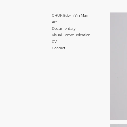
CHUK Edwin Yin Man
Art
Documentary
Visual Communication
CV
Contact